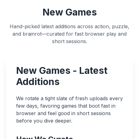
New Games
Hand-picked latest additions across action, puzzle,
and brainrot—curated for fast browser play and
short sessions.
New Games - Latest
Additions
We rotate a tight slate of fresh uploads every
few days, favoring games that boot fast in
browser and feel good in short sessions
before you dive deeper.