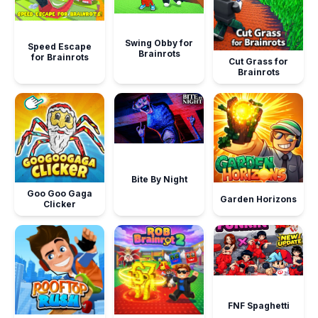
Swing Obby for
Speed Escape
Brainrots
for Brainrots
Cut Grass for
Brainrots
Bite By Night
Goo Goo Gaga
Garden Horizons
Clicker
FNF Spaghetti