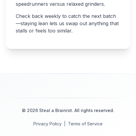
speedrunners versus relaxed grinders.
Check back weekly to catch the next batch
—staying lean lets us swap out anything that
stalls or feels too similar.
©
2026
Steal a Brainrot
. All rights reserved.
Privacy Policy
|
Terms of Service