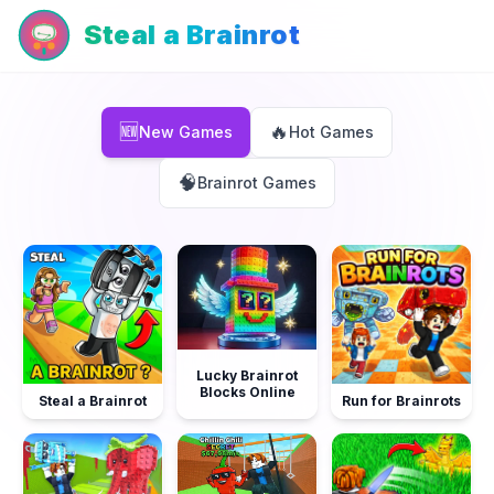
Steal a Brainrot
New Games
🆕
🔥
New Games
Hot Games
🧠
Brainrot Games
Lucky Brainrot
Blocks Online
Steal a Brainrot
Run for Brainrots