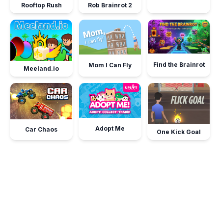
Rooftop Rush
Rob Brainrot 2
Find the Brainrot
Mom I Can Fly
Meeland.io
Adopt Me
Car Chaos
One Kick Goal