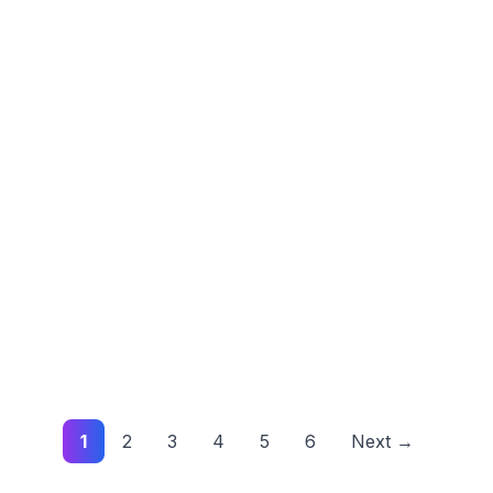
1
2
3
4
5
6
Next →