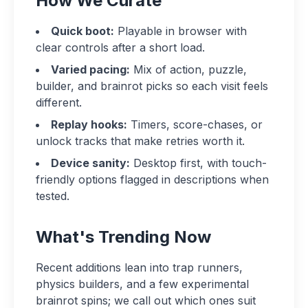
How We Curate
Quick boot:
Playable in browser with
clear controls after a short load.
Varied pacing:
Mix of action, puzzle,
builder, and brainrot picks so each visit feels
different.
Replay hooks:
Timers, score-chases, or
unlock tracks that make retries worth it.
Device sanity:
Desktop first, with touch-
friendly options flagged in descriptions when
tested.
What's Trending Now
Recent additions lean into trap runners,
physics builders, and a few experimental
brainrot spins; we call out which ones suit