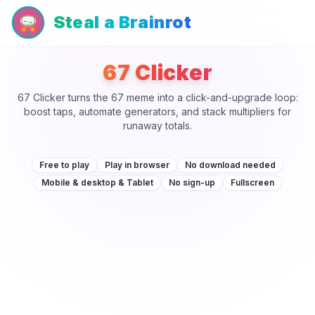
Steal a Brainrot
67 Clicker
67 Clicker turns the 67 meme into a click-and-upgrade loop:
boost taps, automate generators, and stack multipliers for
runaway totals.
Free to play
Play in browser
No download needed
Mobile & desktop & Tablet
No sign-up
Fullscreen