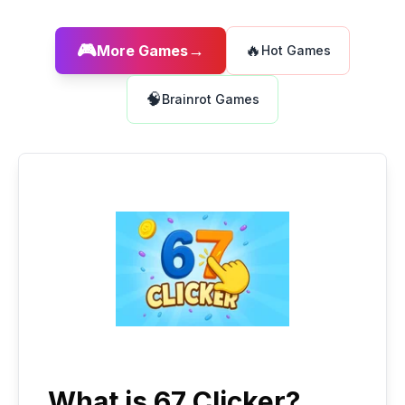
🎮
→
🔥
More Games
Hot Games
🧠
Brainrot Games
What is 67 Clicker?