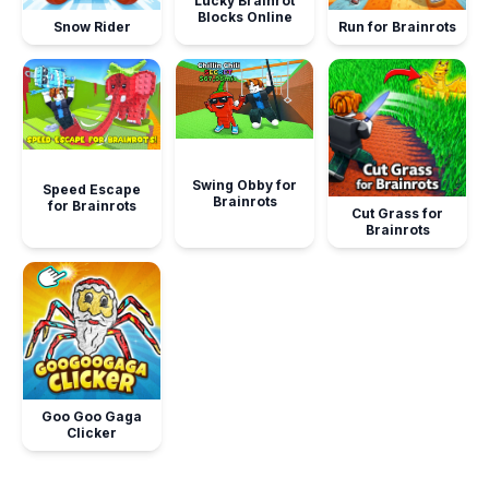
Lucky Brainrot
Blocks Online
Snow Rider
Run for Brainrots
Swing Obby for
Speed Escape
Brainrots
for Brainrots
Cut Grass for
Brainrots
Goo Goo Gaga
Clicker