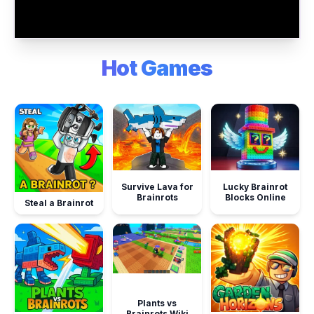
Hot Games
Survive Lava for
Lucky Brainrot
Brainrots
Blocks Online
Steal a Brainrot
Plants vs
Brainrots Wiki