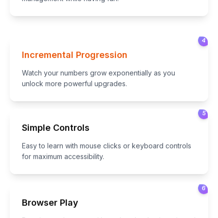
4
Incremental Progression
Watch your numbers grow exponentially as you
unlock more powerful upgrades.
5
Simple Controls
Easy to learn with mouse clicks or keyboard controls
for maximum accessibility.
6
Browser Play