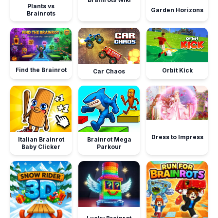
Plants vs
Garden Horizons
Brainrots
Find the Brainrot
Orbit Kick
Car Chaos
Dress to Impress
Italian Brainrot
Brainrot Mega
Baby Clicker
Parkour