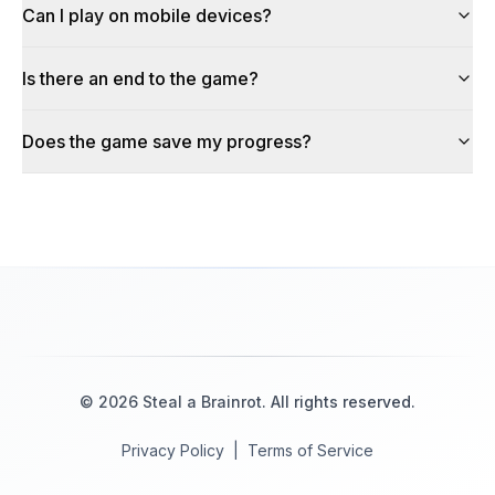
Can I play on mobile devices?
Is there an end to the game?
Does the game save my progress?
©
2026
Steal a Brainrot
. All rights reserved.
Privacy Policy
|
Terms of Service