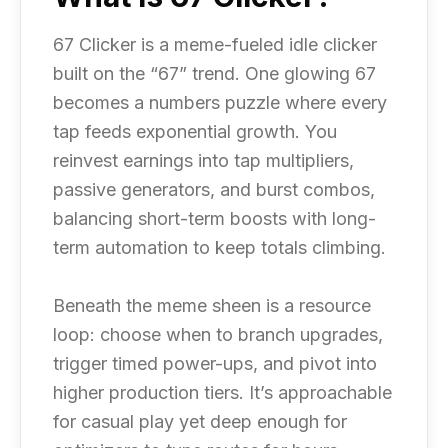
67 Clicker is a meme-fueled idle clicker
built on the “67” trend. One glowing 67
becomes a numbers puzzle where every
tap feeds exponential growth. You
reinvest earnings into tap multipliers,
passive generators, and burst combos,
balancing short-term boosts with long-
term automation to keep totals climbing.
Beneath the meme sheen is a resource
loop: choose when to branch upgrades,
trigger timed power-ups, and pivot into
higher production tiers. It’s approachable
for casual play yet deep enough for