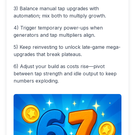
3) Balance manual tap upgrades with
automation; mix both to multiply growth.
4) Trigger temporary power-ups when
generators and tap multipliers align.
5) Keep reinvesting to unlock late-game mega-
upgrades that break plateaus.
6) Adjust your build as costs rise—pivot
between tap strength and idle output to keep
numbers exploding.