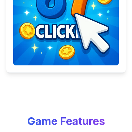
Game Features