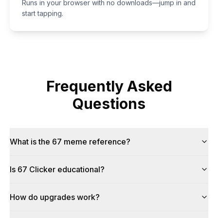
Runs in your browser with no downloads—jump in and
start tapping.
Frequently Asked
Questions
What is the 67 meme reference?
Is 67 Clicker educational?
How do upgrades work?