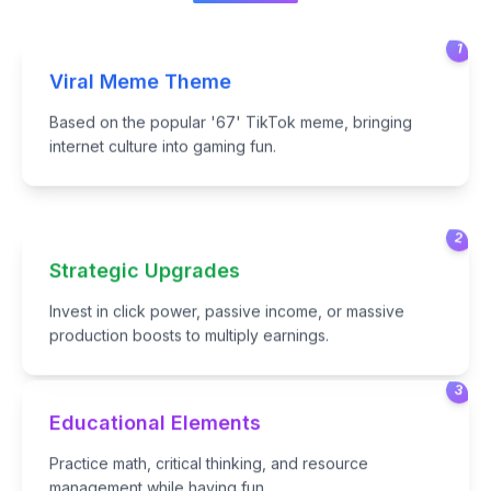
1
Viral Meme Theme
Based on the popular '67' TikTok meme, bringing
internet culture into gaming fun.
2
Strategic Upgrades
Invest in click power, passive income, or massive
production boosts to multiply earnings.
3
Educational Elements
Practice math, critical thinking, and resource
management while having fun.