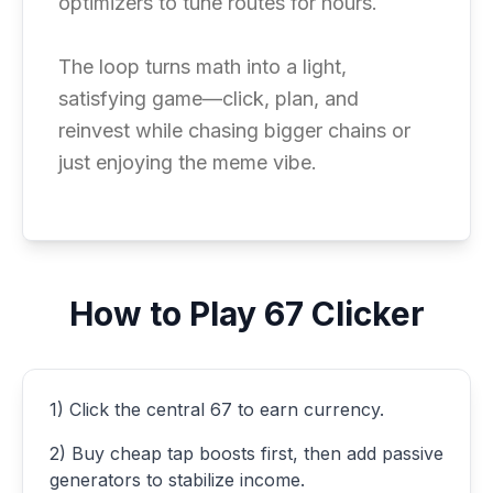
optimizers to tune routes for hours.
The loop turns math into a light,
satisfying game—click, plan, and
reinvest while chasing bigger chains or
just enjoying the meme vibe.
How to Play 67 Clicker
1) Click the central 67 to earn currency.
2) Buy cheap tap boosts first, then add passive
generators to stabilize income.