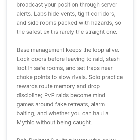
broadcast your position through server
alerts. Labs hide vents, tight corridors,
and side rooms packed with hazards, so
the safest exit is rarely the straight one.
Base management keeps the loop alive.
Lock doors before leaving to raid, stash
loot in safe rooms, and set traps near
choke points to slow rivals. Solo practice
rewards route memory and drop
discipline; PvP raids become mind
games around fake retreats, alarm
baiting, and whether you can haul a
Mythic without being caught.