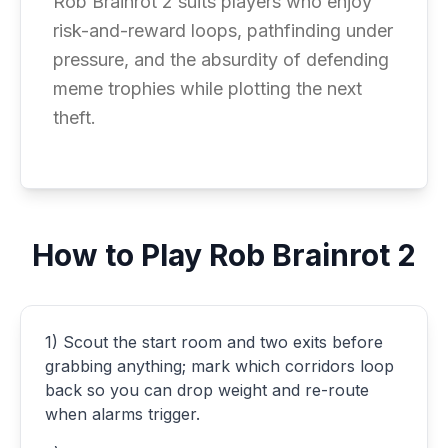
Rob Brainrot 2 suits players who enjoy
risk-and-reward loops, pathfinding under
pressure, and the absurdity of defending
meme trophies while plotting the next
theft.
How to Play Rob Brainrot 2
1) Scout the start room and two exits before
grabbing anything; mark which corridors loop
back so you can drop weight and re-route
when alarms trigger.