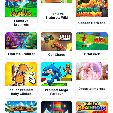
Plants vs
Brainrots Wiki
Plants vs
Garden Horizons
Brainrots
Find the Brainrot
Orbit Kick
Car Chaos
Dress to Impress
Italian Brainrot
Brainrot Mega
Baby Clicker
Parkour