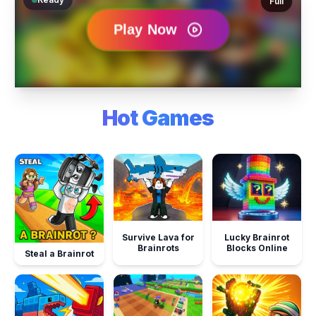
Full
Hot Games
Survive Lava for
Lucky Brainrot
Brainrots
Blocks Online
Steal a Brainrot