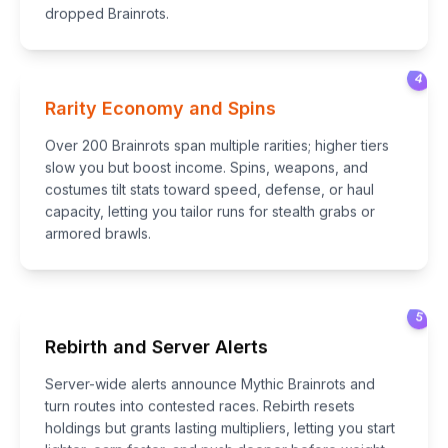
dropped Brainrots.
4
Rarity Economy and Spins
Over 200 Brainrots span multiple rarities; higher tiers
slow you but boost income. Spins, weapons, and
costumes tilt stats toward speed, defense, or haul
capacity, letting you tailor runs for stealth grabs or
armored brawls.
5
Rebirth and Server Alerts
Server-wide alerts announce Mythic Brainrots and
turn routes into contested races. Rebirth resets
holdings but grants lasting multipliers, letting you start
lighter, earn faster, and push deeper before weight