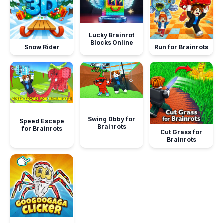
Lucky Brainrot
Blocks Online
Snow Rider
Run for Brainrots
Swing Obby for
Speed Escape
Brainrots
for Brainrots
Cut Grass for
Brainrots