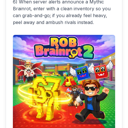
6) When server alerts announce a Mythic
Brainrot, enter with a clean inventory so you
can grab-and-go; if you already feel heavy,
peel away and ambush rivals instead.