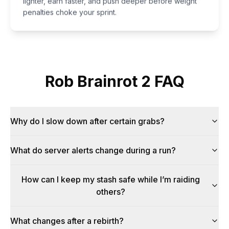
penalties choke your sprint.
Rob Brainrot 2 FAQ
Why do I slow down after certain grabs?
What do server alerts change during a run?
How can I keep my stash safe while I’m raiding
others?
What changes after a rebirth?