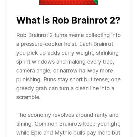
What is Rob Brainrot 2?
Rob Brainrot 2 turns meme collecting into
a pressure-cooker heist. Each Brainrot
you pick up adds carry weight, shrinking
sprint windows and making every trap,
camera angle, or narrow hallway more
punishing. Runs stay short but tense; one
greedy grab can turn a clean line into a
scramble.
The economy revolves around rarity and
timing. Common Brainrots keep you light,
while Epic and Mythic pulls pay more but