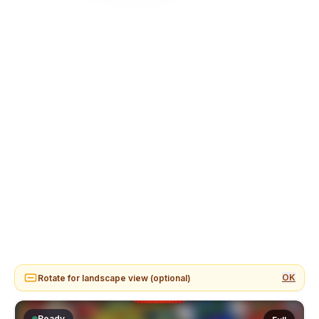
OK
Rotate for landscape view (optional)
Ready