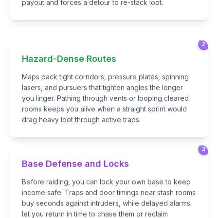
payout and forces a detour to re-stack loot.
2
Hazard-Dense Routes
Maps pack tight corridors, pressure plates, spinning
lasers, and pursuers that tighten angles the longer
you linger. Pathing through vents or looping cleared
rooms keeps you alive when a straight sprint would
drag heavy loot through active traps.
3
Base Defense and Locks
Before raiding, you can lock your own base to keep
income safe. Traps and door timings near stash rooms
buy seconds against intruders, while delayed alarms
let you return in time to chase them or reclaim