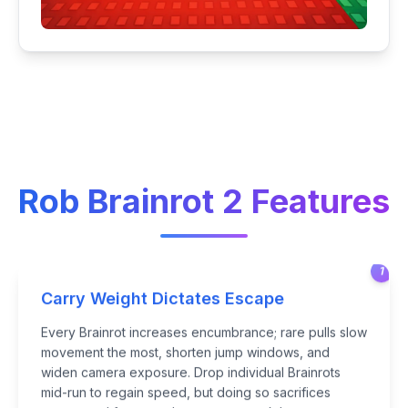
Rob Brainrot 2 Features
1
Carry Weight Dictates Escape
Every Brainrot increases encumbrance; rare pulls slow
movement the most, shorten jump windows, and
widen camera exposure. Drop individual Brainrots
mid-run to regain speed, but doing so sacrifices