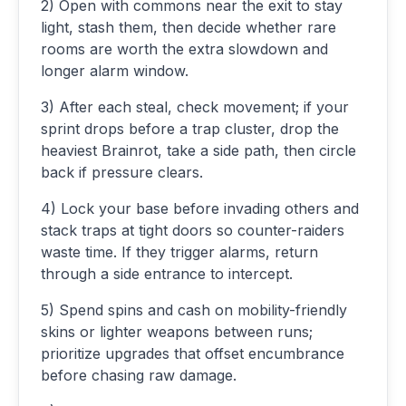
2) Open with commons near the exit to stay
light, stash them, then decide whether rare
rooms are worth the extra slowdown and
longer alarm window.
3) After each steal, check movement; if your
sprint drops before a trap cluster, drop the
heaviest Brainrot, take a side path, then circle
back if pressure clears.
4) Lock your base before invading others and
stack traps at tight doors so counter-raiders
waste time. If they trigger alarms, return
through a side entrance to intercept.
5) Spend spins and cash on mobility-friendly
skins or lighter weapons between runs;
prioritize upgrades that offset encumbrance
before chasing raw damage.