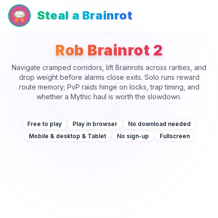
Steal a Brainrot
Rob Brainrot 2
Navigate cramped corridors, lift Brainrots across rarities, and
drop weight before alarms close exits. Solo runs reward
route memory; PvP raids hinge on locks, trap timing, and
whether a Mythic haul is worth the slowdown.
Free to play
Play in browser
No download needed
Mobile & desktop & Tablet
No sign-up
Fullscreen