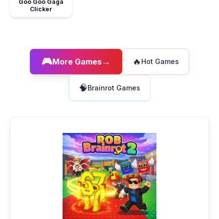
Goo Goo Gaga
Clicker
🎮
→
🔥
More Games
Hot Games
🧠
Brainrot Games