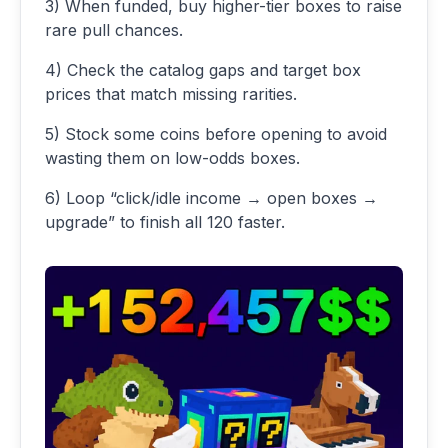
3) When funded, buy higher-tier boxes to raise
rare pull chances.
4) Check the catalog gaps and target box
prices that match missing rarities.
5) Stock some coins before opening to avoid
wasting them on low-odds boxes.
6) Loop “click/idle income → open boxes →
upgrade” to finish all 120 faster.