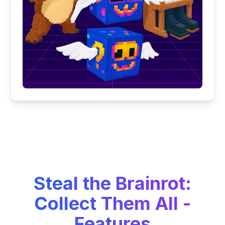
Steal the Brainrot:
Collect Them All -
Features