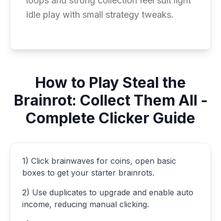
loops and strong collection feel suit light
idle play with small strategy tweaks.
How to Play Steal the
Brainrot: Collect Them All -
Complete Clicker Guide
1) Click brainwaves for coins, open basic
boxes to get your starter brainrots.
2) Use duplicates to upgrade and enable auto
income, reducing manual clicking.