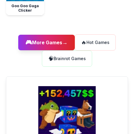
Goo Goo Gaga
Clicker
🎮
→
🔥
More Games
Hot Games
🧠
Brainrot Games