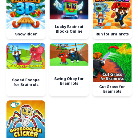
Lucky Brainrot
Blocks Online
Snow Rider
Run for Brainrots
Swing Obby for
Speed Escape
Brainrots
for Brainrots
Cut Grass for
Brainrots