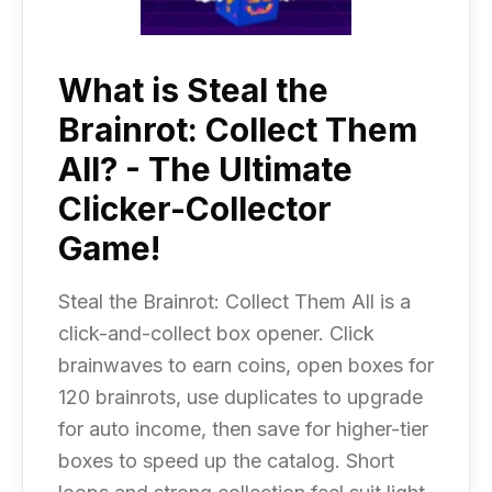
What is Steal the
Brainrot: Collect Them
All? - The Ultimate
Clicker-Collector
Game!
Steal the Brainrot: Collect Them All is a
click-and-collect box opener. Click
brainwaves to earn coins, open boxes for
120 brainrots, use duplicates to upgrade
for auto income, then save for higher-tier
boxes to speed up the catalog. Short