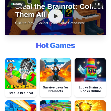
Ready
Full
Hot Games
Survive Lava for
Lucky Brainrot
Brainrots
Blocks Online
Steal a Brainrot