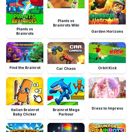
Plants vs
Brainrots Wiki
Plants vs
Garden Horizons
Brainrots
Find the Brainrot
Orbit Kick
Car Chaos
Dress to Impress
Italian Brainrot
Brainrot Mega
Baby Clicker
Parkour