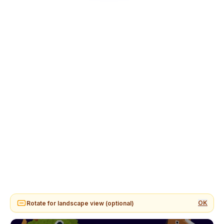
OK
Rotate for landscape view (optional)