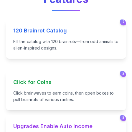
1
120 Brainrot Catalog
Fill the catalog with 120 brainrots—from odd animals to
alien-inspired designs.
2
Click for Coins
Click brainwaves to earn coins, then open boxes to
pull brainrots of various rarities.
3
Upgrades Enable Auto Income