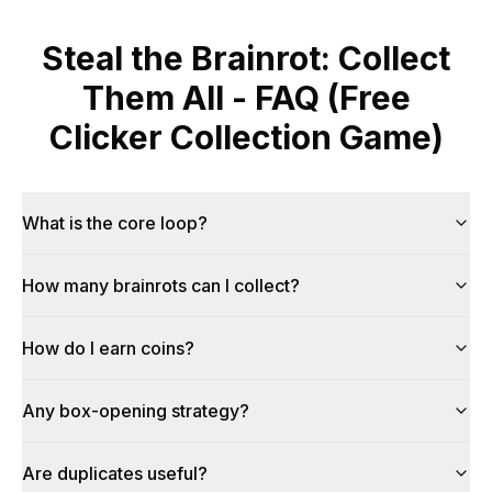
Steal the Brainrot: Collect
Them All - FAQ (Free
Clicker Collection Game)
What is the core loop?
How many brainrots can I collect?
How do I earn coins?
Any box-opening strategy?
Are duplicates useful?