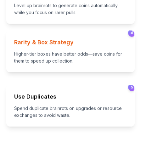
Level up brainrots to generate coins automatically
while you focus on rarer pulls.
4
Rarity & Box Strategy
Higher-tier boxes have better odds—save coins for
them to speed up collection.
5
Use Duplicates
Spend duplicate brainrots on upgrades or resource
exchanges to avoid waste.