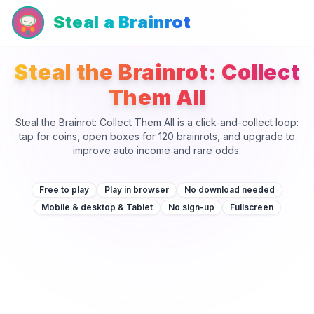
Steal a Brainrot
Steal the Brainrot: Collect
Them All
Steal the Brainrot: Collect Them All is a click-and-collect loop:
tap for coins, open boxes for 120 brainrots, and upgrade to
improve auto income and rare odds.
Free to play
Play in browser
No download needed
Mobile & desktop & Tablet
No sign-up
Fullscreen